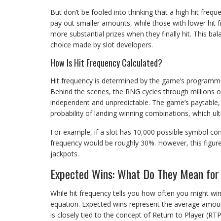
But don’t be fooled into thinking that a high hit freq
pay out smaller amounts, while those with lower hit 
more substantial prizes when they finally hit. This b
choice made by slot developers.
How Is Hit Frequency Calculated?
Hit frequency is determined by the game’s programm
Behind the scenes, the RNG cycles through millions o
independent and unpredictable. The game’s paytable, r
probability of landing winning combinations, which ul
For example, if a slot has 10,000 possible symbol co
frequency would be roughly 30%. However, this figure
jackpots.
Expected Wins: What Do They Mean for
While hit frequency tells you how often you might wi
equation. Expected wins represent the average amount
is closely tied to the concept of Return to Player (