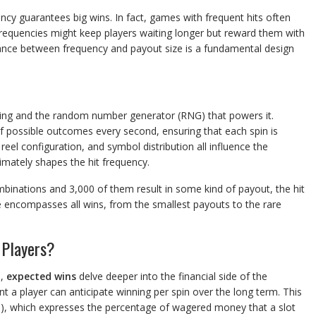
uency guarantees big wins. In fact, games with frequent hits often
frequencies might keep players waiting longer but reward them with
alance between frequency and payout size is a fundamental design
ing and the random number generator (RNG) that powers it.
f possible outcomes every second, ensuring that each spin is
eel configuration, and symbol distribution all influence the
timately shapes the hit frequency.
mbinations and 3,000 of them result in some kind of payout, the hit
 encompasses all wins, from the smallest payouts to the rare
 Players?
n,
expected wins
delve deeper into the financial side of the
 a player can anticipate winning per spin over the long term. This
RTP), which expresses the percentage of wagered money that a slot