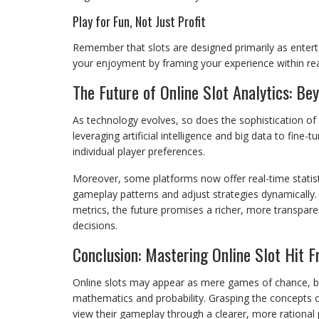
Play for Fun, Not Just Profit
Remember that slots are designed primarily as enter
your enjoyment by framing your experience within real
The Future of Online Slot Analytics: B
As technology evolves, so does the sophistication of 
leveraging artificial intelligence and big data to fin
individual player preferences.
Moreover, some platforms now offer real-time statisti
gameplay patterns and adjust strategies dynamically.
metrics, the future promises a richer, more transpa
decisions.
Conclusion: Mastering Online Slot Hit 
Online slots may appear as mere games of chance, but
mathematics and probability. Grasping the concepts 
view their gameplay through a clearer, more rational 