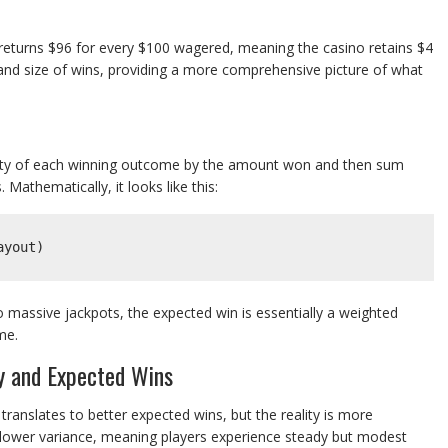
 returns $96 for every $100 wagered, meaning the casino retains $4
 and size of wins, providing a more comprehensive picture of what
ility of each winning outcome by the amount won and then sum
Mathematically, it looks like this:
ayout)
 massive jackpots, the expected win is essentially a weighted
me.
y and Expected Wins
y translates to better expected wins, but the reality is more
e lower variance, meaning players experience steady but modest