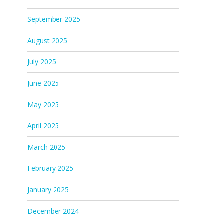
September 2025
August 2025
July 2025
June 2025
May 2025
April 2025
March 2025
February 2025
January 2025
December 2024