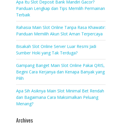
Apa Itu Slot Deposit Bank Mandiri Gacor?
Panduan Lengkap dan Tips Memilih Permainan
Terbaik
Rahasia Main Slot Online Tanpa Rasa Khawatir:
Panduan Memilih Akun Slot Aman Terpercaya
Bisakah Slot Online Server Luar Resmi Jadi
Sumber Hoki yang Tak Terduga?
Gampang Banget Main Slot Online Pakai QRIS,
Begini Cara Kerjanya dan Kenapa Banyak yang
Pilih
Apa Sih Asiknya Main Slot Minimal Bet Rendah
dan Bagaimana Cara Maksimalkan Peluang
Menang?
Archives