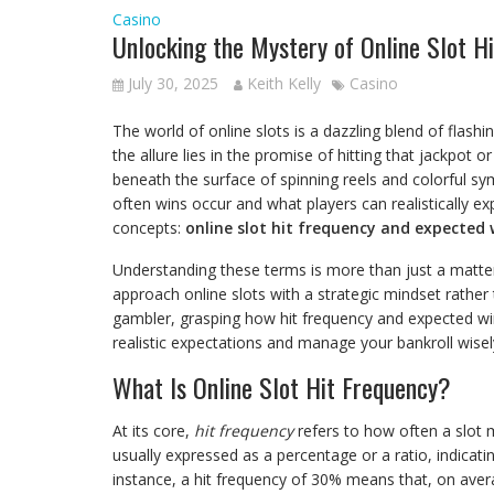
Casino
Unlocking the Mystery of Online Slot H
July 30, 2025
Keith Kelly
Casino
The world of online slots is a dazzling blend of flashi
the allure lies in the promise of hitting that jackpot 
beneath the surface of spinning reels and colorful 
often wins occur and what players can realistically 
concepts:
online slot hit frequency and expected 
Understanding these terms is more than just a matter 
approach online slots with a strategic mindset rather
gambler, grasping how hit frequency and expected wi
realistic expectations and manage your bankroll wisel
What Is Online Slot Hit Frequency?
At its core,
hit frequency
refers to how often a slot 
usually expressed as a percentage or a ratio, indicating
instance, a hit frequency of 30% means that, on avera