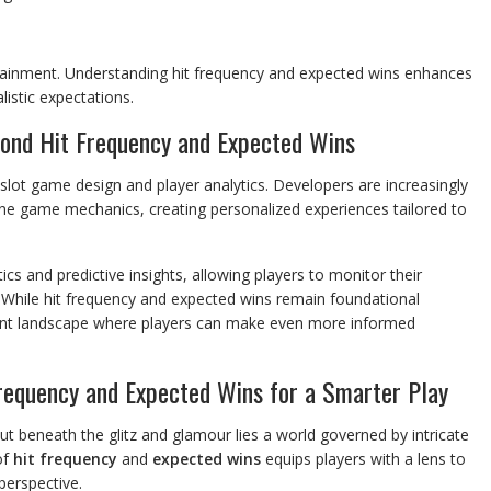
tainment. Understanding hit frequency and expected wins enhances
istic expectations.
eyond Hit Frequency and Expected Wins
slot game design and player analytics. Developers are increasingly
e-tune game mechanics, creating personalized experiences tailored to
cs and predictive insights, allowing players to monitor their
 While hit frequency and expected wins remain foundational
rent landscape where players can make even more informed
Frequency and Expected Wins for a Smarter Play
 beneath the glitz and glamour lies a world governed by intricate
of
hit frequency
and
expected wins
equips players with a lens to
perspective.