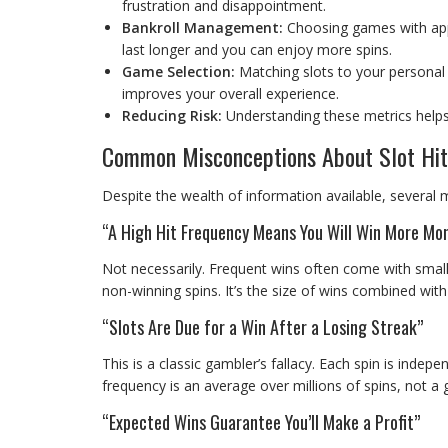
frustration and disappointment.
Bankroll Management:
Choosing games with appr
last longer and you can enjoy more spins.
Game Selection:
Matching slots to your personal
improves your overall experience.
Reducing Risk:
Understanding these metrics helps
Common Misconceptions About Slot Hit
Despite the wealth of information available, several 
“A High Hit Frequency Means You Will Win More Mo
Not necessarily. Frequent wins often come with smal
non-winning spins. It’s the size of wins combined wit
“Slots Are Due for a Win After a Losing Streak”
This is a classic gambler’s fallacy. Each spin is ind
frequency is an average over millions of spins, not 
“Expected Wins Guarantee You’ll Make a Profit”