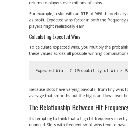
returns to players over millions of spins.
For example, a slot with an RTP of 96% theoretically
as profit. Expected wins factor in both the frequency
players might realistically earn.
Calculating Expected Wins
To calculate expected wins, you multiply the probab
these values across all possible winning combinations. 
Expected Win = Σ (Probability of Win × P
Because slots have varying payouts, from tiny wins to
average that smooths out the highs and lows over ti
The Relationship Between Hit Frequenc
It’s tempting to think that a high hit frequency directl
nuanced. Slots with frequent small wins tend to hav