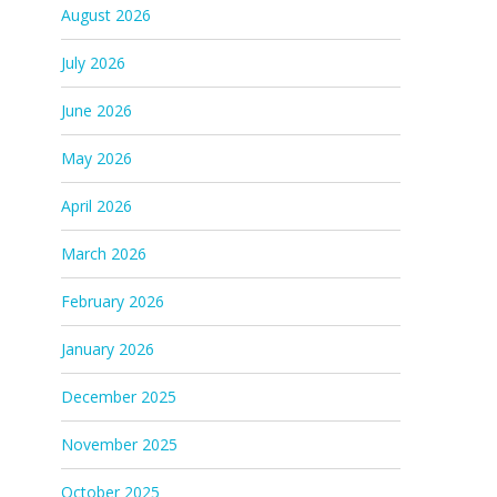
August 2026
July 2026
June 2026
May 2026
April 2026
March 2026
February 2026
January 2026
December 2025
November 2025
October 2025