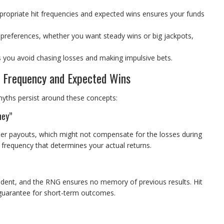
opriate hit frequencies and expected wins ensures your funds
 preferences, whether you want steady wins or big jackpots,
 you avoid chasing losses and making impulsive bets.
 Frequency and Expected Wins
myths persist around these concepts:
ney”
ler payouts, which might not compensate for the losses during
h frequency that determines your actual returns.
ependent, and the RNG ensures no memory of previous results. Hit
a guarantee for short-term outcomes.