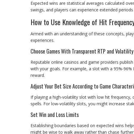
Expected wins are statistical averages calculated over
swings, and players can experience extended periods 
How to Use Knowledge of Hit Frequency
Armed with an understanding of these concepts, play
experiences.
Choose Games With Transparent RTP and Volatility
Reputable online casinos and game providers publish RT
with your goals. For example, a slot with a 95%-96% 
reward.
Adjust Your Bet Size According to Game Characteri
If playing a high-volatility slot with low hit frequency
spells. For low-volatility slots, you might increase st
Set Win and Loss Limits
Establishing boundaries based on expected wins helps m
might be wise to walk away rather than chase further