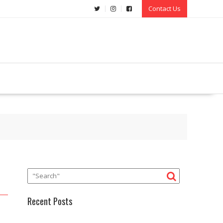
Contact Us
Recent Posts