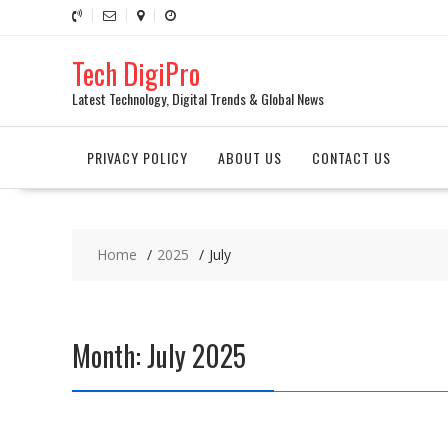
Skip
to
content
Tech DigiPro
Latest Technology, Digital Trends & Global News
PRIVACY POLICY
ABOUT US
CONTACT US
Home
2025
July
Month:
July 2025