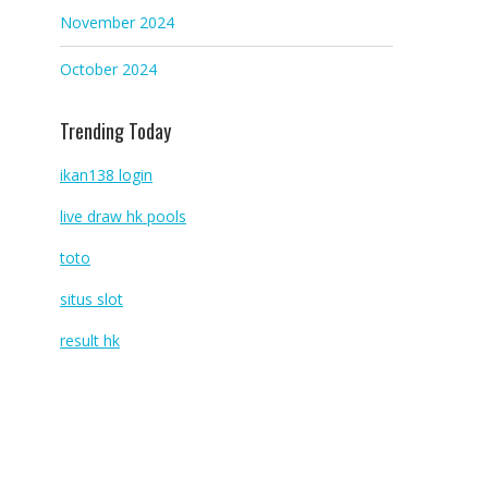
November 2024
October 2024
Trending Today
ikan138 login
live draw hk pools
toto
situs slot
result hk