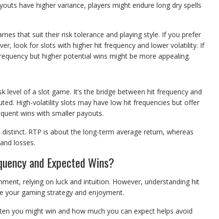
ayouts have higher variance, players might endure long dry spells
mes that suit their risk tolerance and playing style. If you prefer
er, look for slots with higher hit frequency and lower volatility. If
 frequency but higher potential wins might be more appealing.
sk level of a slot game. It’s the bridge between hit frequency and
ted. High-volatility slots may have low hit frequencies but offer
requent wins with smaller payouts.
e distinct. RTP is about the long-term average return, whereas
 and losses.
equency and Expected Wins?
inment, relying on luck and intuition. However, understanding hit
ce your gaming strategy and enjoyment.
en you might win and how much you can expect helps avoid