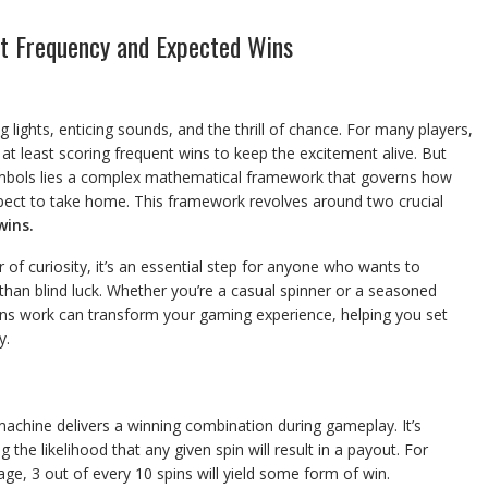
it Frequency and Expected Wins
ng lights, enticing sounds, and the thrill of chance. For many players,
or at least scoring frequent wins to keep the excitement alive. But
symbols lies a complex mathematical framework that governs how
expect to take home. This framework revolves around two crucial
wins.
of curiosity, it’s an essential step for anyone who wants to
 than blind luck. Whether you’re a casual spinner or a seasoned
ns work can transform your gaming experience, helping you set
y.
machine delivers a winning combination during gameplay. It’s
 the likelihood that any given spin will result in a payout. For
ge, 3 out of every 10 spins will yield some form of win.