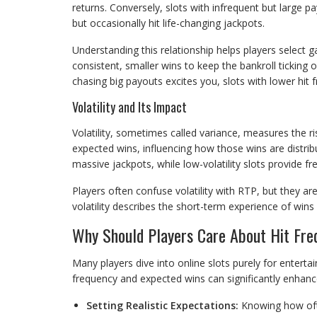
returns. Conversely, slots with infrequent but large p
but occasionally hit life-changing jackpots.
Understanding this relationship helps players select ga
consistent, smaller wins to keep the bankroll ticking ov
chasing big payouts excites you, slots with lower hit
Volatility and Its Impact
Volatility, sometimes called variance, measures the ri
expected wins, influencing how those wins are distribu
massive jackpots, while low-volatility slots provide f
Players often confuse volatility with RTP, but they ar
volatility describes the short-term experience of wins
Why Should Players Care About Hit Fr
Many players dive into online slots purely for enterta
frequency and expected wins can significantly enhan
Setting Realistic Expectations:
Knowing how oft