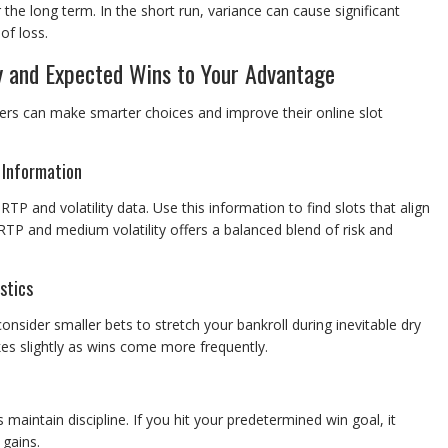
 the long term. In the short run, variance can cause significant
of loss.
 and Expected Wins to Your Advantage
ers can make smarter choices and improve their online slot
 Information
P and volatility data. Use this information to find slots that align
RTP and medium volatility offers a balanced blend of risk and
stics
, consider smaller bets to stretch your bankroll during inevitable dry
akes slightly as wins come more frequently.
aintain discipline. If you hit your predetermined win goal, it
 gains.